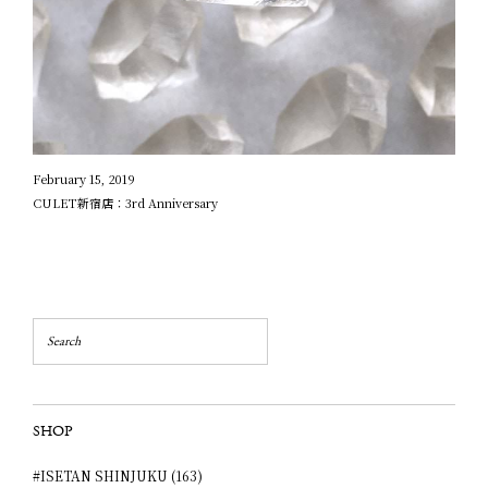
February 15, 2019
CULET新宿店：3rd Anniversary
SHOP
#ISETAN SHINJUKU (163)