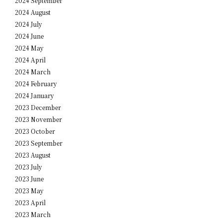
2024 September
2024 August
2024 July
2024 June
2024 May
2024 April
2024 March
2024 February
2024 January
2023 December
2023 November
2023 October
2023 September
2023 August
2023 July
2023 June
2023 May
2023 April
2023 March