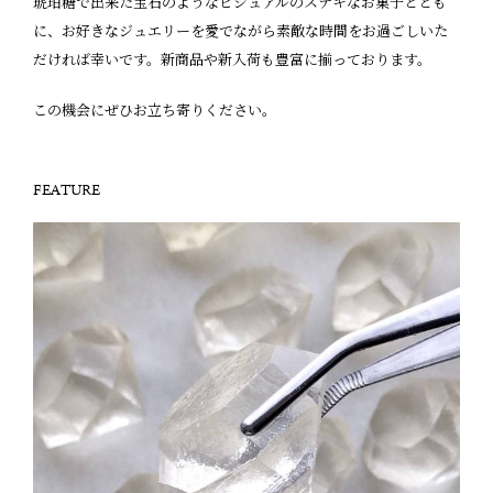
琥珀糖で出来た宝石のようなビジュアルのステキなお菓子ととも
に、お好きなジュエリーを愛でながら素敵な時間をお過ごしいた
だければ幸いです。新商品や新入荷も豊富に揃っております。
この機会にぜひお立ち寄りください。
FEATURE