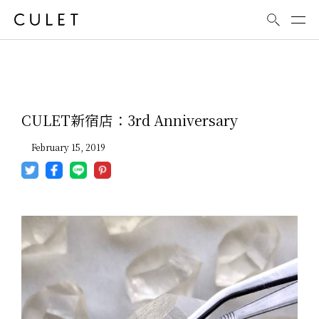
News
CULET新宿店：3rd Anniversary
February 15, 2019