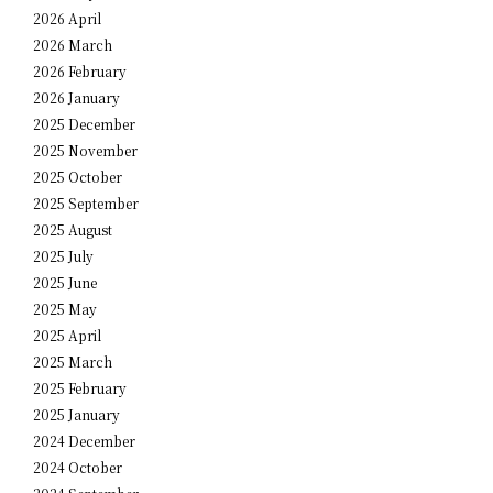
2026 April
2026 March
2026 February
2026 January
2025 December
2025 November
2025 October
2025 September
2025 August
2025 July
2025 June
2025 May
2025 April
2025 March
2025 February
2025 January
2024 December
2024 October