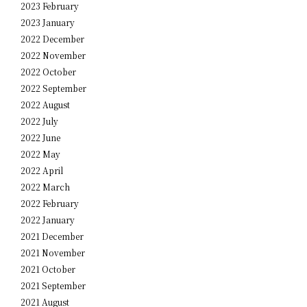
2023 February
2023 January
2022 December
2022 November
2022 October
2022 September
2022 August
2022 July
2022 June
2022 May
2022 April
2022 March
2022 February
2022 January
2021 December
2021 November
2021 October
2021 September
2021 August