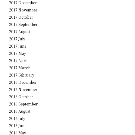
2017 December
2017 November
2017 October
2017 September
2017 August
2017 July
2017 June
2017 May
2017 April
2017 March
2017 February
2016 December
2016 November
2016 October
2016 September
2016 August
2016 July
2016 June
2016 May