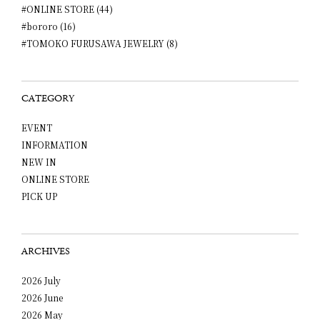
#ONLINE STORE (44)
#bororo (16)
#TOMOKO FURUSAWA JEWELRY (8)
CATEGORY
EVENT
INFORMATION
NEW IN
ONLINE STORE
PICK UP
ARCHIVES
2026 July
2026 June
2026 May