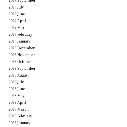
2019 September
2019 July
2019 June
2019 April
2019 March
2019 February
2019 January
2018 December
2018 November
2018 October
2018 September
2018 August
2018 July
2018 June
2018 May
2018 April
2018 March
2018 February
2018 January