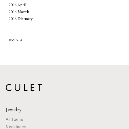
2016 April
2016 March
2016 February
RSS Feed
Jewelry
All Items
Necklaces