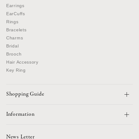
Earrings
EarCuffs
Rings
Bracelets
Charms
Bridal
Brooch
Hair Accessory
Key Ring
Shopping Guide
Information
News Letter