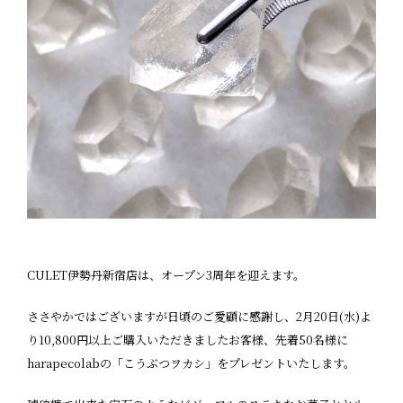
CULET伊勢丹新宿店は、オープン3周年を迎えます。
ささやかではございますが日頃のご愛顧に感謝し、2月20日(水)よ
り10,800円以上ご購入いただきましたお客様、先着50名様に
harapecolabの「こうぶつヲカシ」をプレゼントいたします。