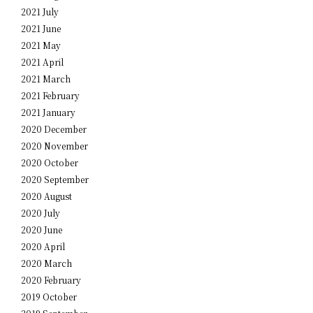
2021 July
2021 June
2021 May
2021 April
2021 March
2021 February
2021 January
2020 December
2020 November
2020 October
2020 September
2020 August
2020 July
2020 June
2020 April
2020 March
2020 February
2019 October