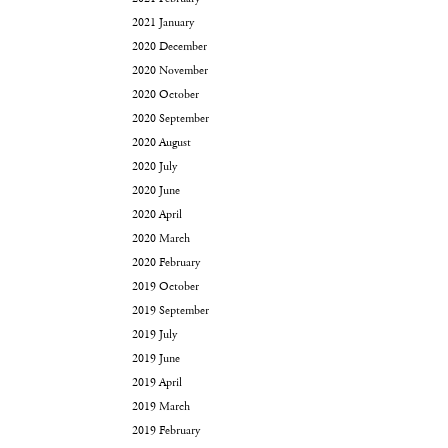
2021 January
2020 December
2020 November
2020 October
2020 September
2020 August
2020 July
2020 June
2020 April
2020 March
2020 February
2019 October
2019 September
2019 July
2019 June
2019 April
2019 March
2019 February