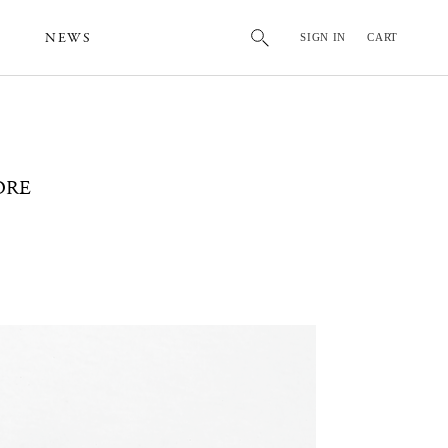
NEWS
SIGN IN
CART
ORE