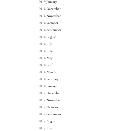
2019 January
2018 December
2018 November
2018 October
2018 September
2018 August
2018 July
2018 June
2018 May
2018 April
2018 March
2018 February
2018 January
2017 December
2017 November
2017 October
2017 September
2017 August
2017 July