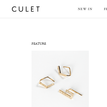
NEW IN
F
News
FEATURE