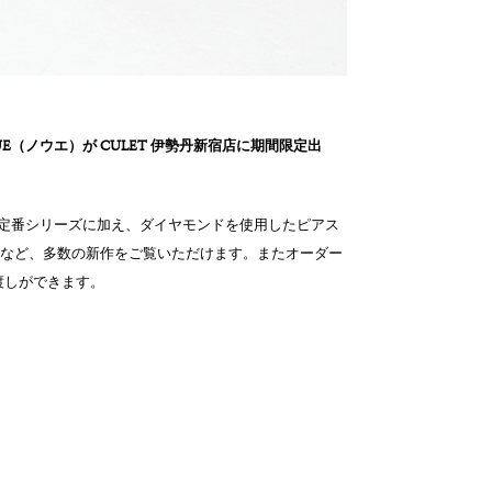
OUE（ノウエ）が CULET 伊勢丹新宿店に期間限定出
また定番シリーズに加え、ダイヤモンドを使用したピアス
品など、多数の新作をご覧いただけます。またオーダー
渡しができます。