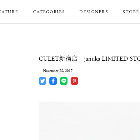
EATURE
CATEGORIES
DESIGNERS
STORE
CULET新宿店 januka LIMITED ST
November 28, 2017