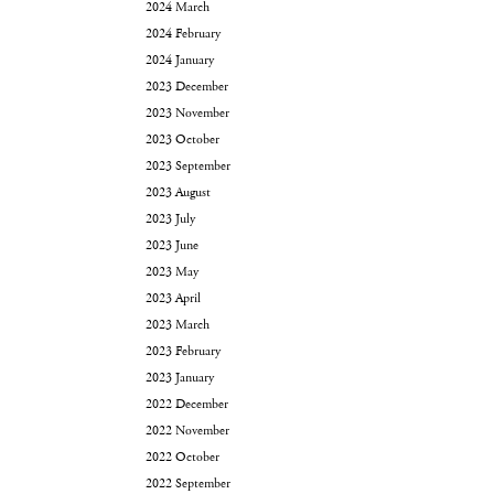
2024 March
2024 February
2024 January
2023 December
2023 November
2023 October
2023 September
2023 August
2023 July
2023 June
2023 May
2023 April
2023 March
2023 February
2023 January
2022 December
2022 November
2022 October
2022 September