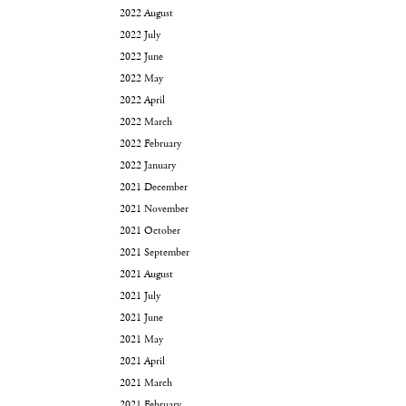
2022 August
2022 July
2022 June
2022 May
2022 April
2022 March
2022 February
2022 January
2021 December
2021 November
2021 October
2021 September
2021 August
2021 July
2021 June
2021 May
2021 April
2021 March
2021 February