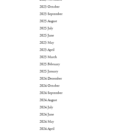
2025 October
2025 September
2025 August
2025 July
2025 June
2025 May
2025 April
2025 March
2025 February
2025 January
2024 December
2024 October
2024 September
2024 August
2024 July
2024 June
2024 May
2024 April