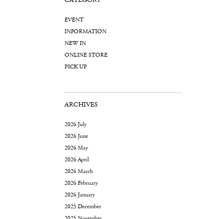
CATEGORY
EVENT
INFORMATION
NEW IN
ONLINE STORE
PICK UP
ARCHIVES
2026 July
2026 June
2026 May
2026 April
2026 March
2026 February
2026 January
2025 December
2025 November