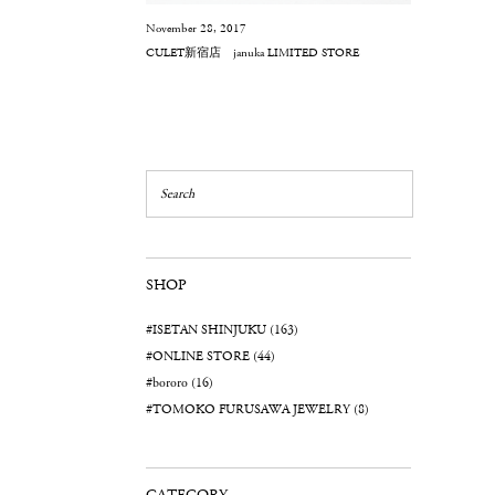
November 28, 2017
CULET新宿店 januka LIMITED STORE
SHOP
#ISETAN SHINJUKU (163)
#ONLINE STORE (44)
#bororo (16)
#TOMOKO FURUSAWA JEWELRY (8)