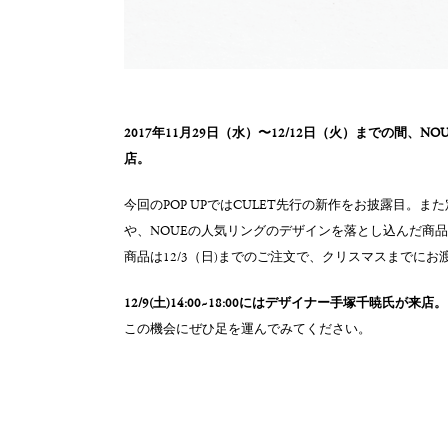
2017年11月29日（水）〜12/12日（火）までの間、N
店。
今回のPOP UPではCULET先行の新作をお披露目。
や、NOUEの人気リングのデザインを落とし込んだ商
商品は12/3（日)までのご注文で、クリスマスまでにお
12/9(土)14:00~18:00にはデザイナー手塚千暁氏が来店。
この機会にぜひ足を運んでみてください。