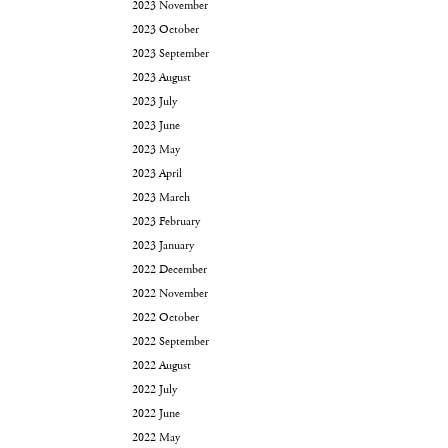
2023 November
2023 October
2023 September
2023 August
2023 July
2023 June
2023 May
2023 April
2023 March
2023 February
2023 January
2022 December
2022 November
2022 October
2022 September
2022 August
2022 July
2022 June
2022 May