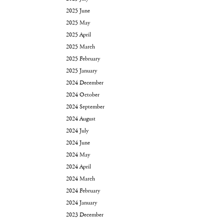
2025 June
2025 May
2025 April
2025 March
2025 February
2025 January
2024 December
2024 October
2024 September
2024 August
2024 July
2024 June
2024 May
2024 April
2024 March
2024 February
2024 January
2023 December