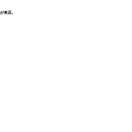
穣氏が来店。