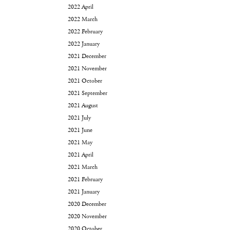
2022 April
2022 March
2022 February
2022 January
2021 December
2021 November
2021 October
2021 September
2021 August
2021 July
2021 June
2021 May
2021 April
2021 March
2021 February
2021 January
2020 December
2020 November
2020 October