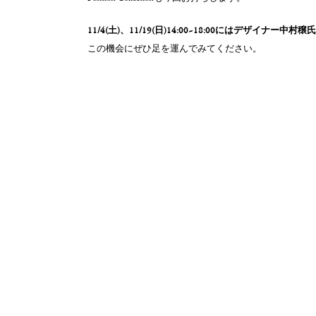
11/4(土)、11/19(日)14:00~18:00にはデザイナー中村
この機会にぜひ足を運んでみてください。