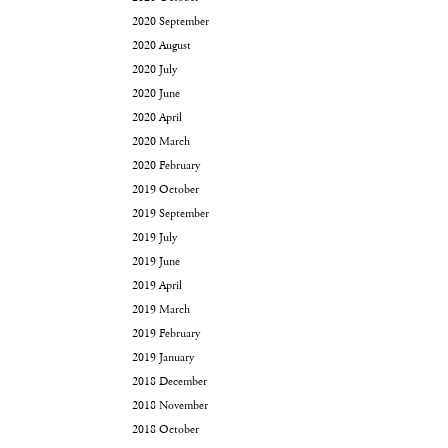
2020 September
2020 August
2020 July
2020 June
2020 April
2020 March
2020 February
2019 October
2019 September
2019 July
2019 June
2019 April
2019 March
2019 February
2019 January
2018 December
2018 November
2018 October