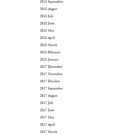
2018 September
2018 August
2018 July
2018 June
2018 May
2018 April
2018 March
2018 February
2018 January
2017 December
2017 November
2017 October
2017 September
2017 August
2017 July
2017 June
2017 May
2017 April
2017 March