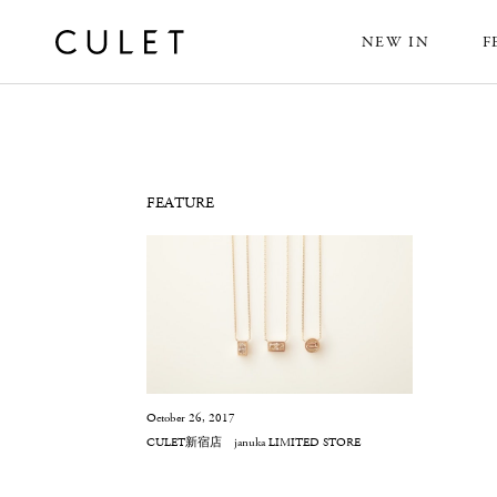
NEW IN
F
News
FEATURE
October 26, 2017
CULET新宿店 januka LIMITED STORE