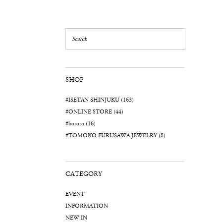
SHOP
#ISETAN SHINJUKU (163)
#ONLINE STORE (44)
#bororo (16)
#TOMOKO FURUSAWA JEWELRY (8)
CATEGORY
EVENT
INFORMATION
NEW IN