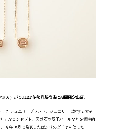
a（ヤヌカ）が CULET 伊勢丹新宿店に期間限定出店。
スタートしたジュエリーブランド。ジュエリーに対する素材
れた」がコンセプト。天然石や双子パールなどを個性的
、 今年10月に発表したばかりのダイヤを使った