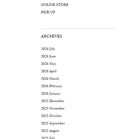
ONLINE STORE
PICK UP
ARCHIVES
2026 July
2026 June
2026 May
2026 April
2026 March
2026 February
2026 January
2025 December
2025 November
2025 October
2025 September
2025 August
2025 July