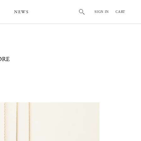
NEWS
SIGN IN
CART
ORE