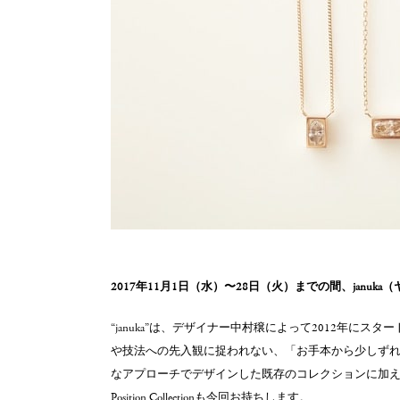
2017年11月1日（水）〜28日（火）までの間、januk
“januka”は、デザイナー中村穣によって2012年に
や技法への先入観に捉われない、「お手本から少しず
なアプローチでデザインした既存のコレクションに加え
Position Collectionも今回お持ちします。