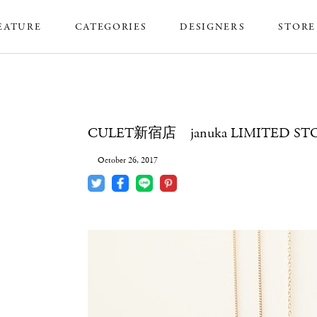
EATURE
CATEGORIES
DESIGNERS
STORE
CULET新宿店 januka LIMITED ST
October 26, 2017