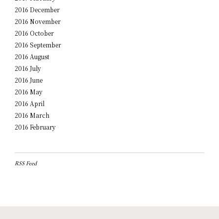
2016 December
2016 November
2016 October
2016 September
2016 August
2016 July
2016 June
2016 May
2016 April
2016 March
2016 February
RSS Feed