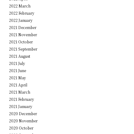
2022 March
2022 February
2022 January
2021 December
2021 November
2021 October
2021 September
2021 August
2021 July
2021 June
2021 May
2021 April
2021 March
2021 February
2021 January
2020 December
2020 November
2020 October