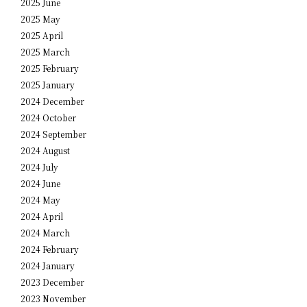
2025 June
2025 May
2025 April
2025 March
2025 February
2025 January
2024 December
2024 October
2024 September
2024 August
2024 July
2024 June
2024 May
2024 April
2024 March
2024 February
2024 January
2023 December
2023 November