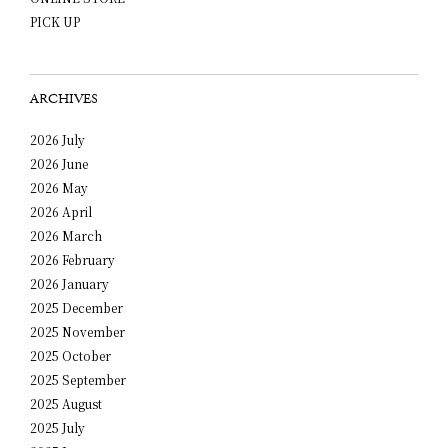
PICK UP
ARCHIVES
2026 July
2026 June
2026 May
2026 April
2026 March
2026 February
2026 January
2025 December
2025 November
2025 October
2025 September
2025 August
2025 July