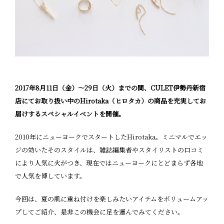
2017年8月11日（金）〜29日（火）までの間、CULET伊勢丹新宿
店にてお取り扱い中のHirotaka（ヒロタカ）の商品を充実してお
届けするスペシャルイベントを開催。
2010年にニューヨークでスタートしたHirotaka。ミニマルでエッ
ジの効いたそのスタイルは、雑誌編集者やスタイリストの口コミ
により人気に火がつき、現在ではニューヨークにとどまらず各地
で人気を博しています。
今回は、夏の肌に重ね付けを楽しみたいアイテムをボリュームアッ
プしてご紹介、是非この機会に足を運んでみてください。