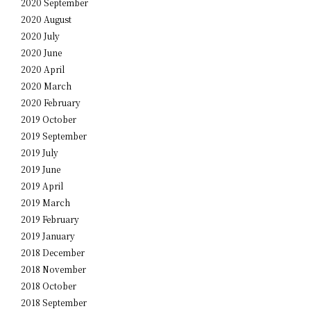
2020 September
2020 August
2020 July
2020 June
2020 April
2020 March
2020 February
2019 October
2019 September
2019 July
2019 June
2019 April
2019 March
2019 February
2019 January
2018 December
2018 November
2018 October
2018 September