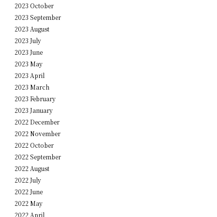
2023 October
2023 September
2023 August
2023 July
2023 June
2023 May
2023 April
2023 March
2023 February
2023 January
2022 December
2022 November
2022 October
2022 September
2022 August
2022 July
2022 June
2022 May
2022 April