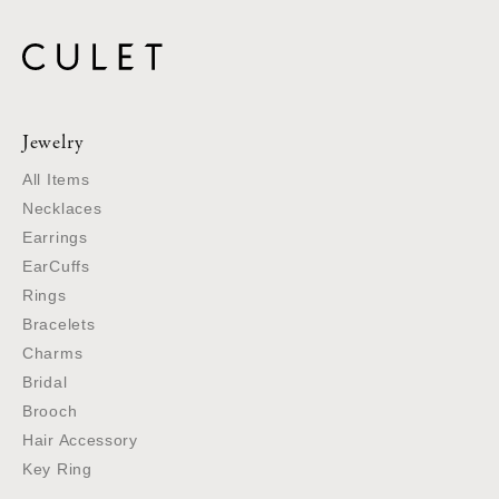
Jewelry
All Items
Necklaces
Earrings
EarCuffs
Rings
Bracelets
Charms
Bridal
Brooch
Hair Accessory
Key Ring