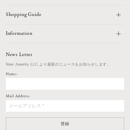
Shopping Guide
Information
News Letter
New Jewelry LLC.より最新のニュースをお知らせします。
Name:
Mail Address:
登録