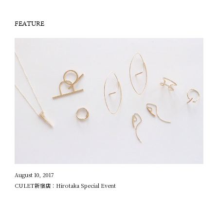
FEATURE
August 10, 2017
CULET新宿店：Hirotaka Special Event