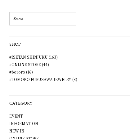
SHOP
#ISETAN SHINJUKU (163)
#ONLINE STORE (44)
#bororo (16)
#TOMOKO FURUSAWA JEWELRY (8)
CATEGORY
EVENT
INFORMATION
NEW IN
ONLINE STORE