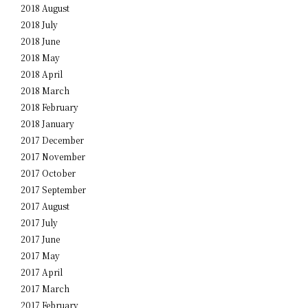
2018 August
2018 July
2018 June
2018 May
2018 April
2018 March
2018 February
2018 January
2017 December
2017 November
2017 October
2017 September
2017 August
2017 July
2017 June
2017 May
2017 April
2017 March
2017 February