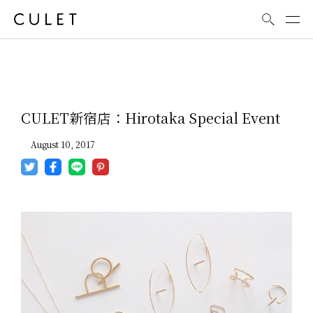
News
CULET新宿店：Hirotaka Special Event
August 10, 2017