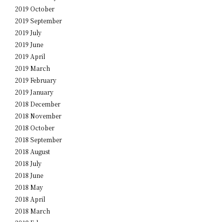
2019 October
2019 September
2019 July
2019 June
2019 April
2019 March
2019 February
2019 January
2018 December
2018 November
2018 October
2018 September
2018 August
2018 July
2018 June
2018 May
2018 April
2018 March