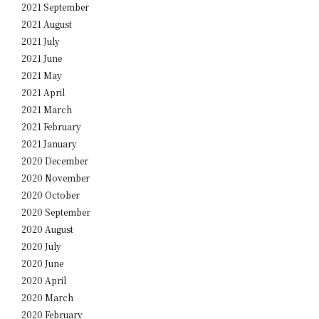
2021 September
2021 August
2021 July
2021 June
2021 May
2021 April
2021 March
2021 February
2021 January
2020 December
2020 November
2020 October
2020 September
2020 August
2020 July
2020 June
2020 April
2020 March
2020 February