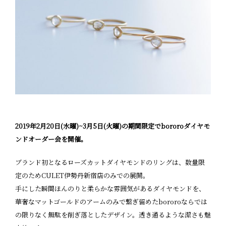
2019年2月20日(水曜)~3月5日(火曜)の期間限定でbororoダイヤモ
ンドオーダー会を開催。
ブランド初となるローズカットダイヤモンドのリングは、数量限
定のためCULET伊勢丹新宿店のみでの展開。
手にした瞬間ほんのりと柔らかな雰囲気があるダイヤモンドを、
華奢なマットゴールドのアームのみで繋ぎ留めたbororoならでは
の限りなく無駄を削ぎ落としたデザイン。透き通るような潔さも魅