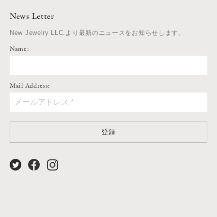
News Letter
New Jewelry LLC.より最新のニュースをお知らせします。
Name:
Mail Address:
登録