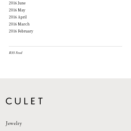
2016 June
2016 May
2016 April
2016 March
2016 February
RSS Feed
Jewelry