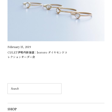
February 15, 2019
CULET伊勢丹新宿店：bororo ダイヤモンドコ
レクションオーダー会
SHOP