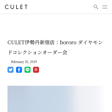
News
CULET伊勢丹新宿店：bororo ダイヤモン
ドコレクションオーダー会
February 15, 2019