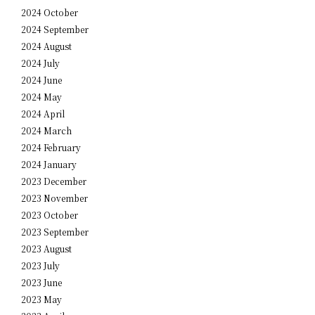
2024 October
2024 September
2024 August
2024 July
2024 June
2024 May
2024 April
2024 March
2024 February
2024 January
2023 December
2023 November
2023 October
2023 September
2023 August
2023 July
2023 June
2023 May