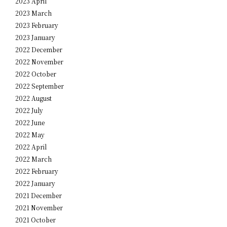
2023 April
2023 March
2023 February
2023 January
2022 December
2022 November
2022 October
2022 September
2022 August
2022 July
2022 June
2022 May
2022 April
2022 March
2022 February
2022 January
2021 December
2021 November
2021 October