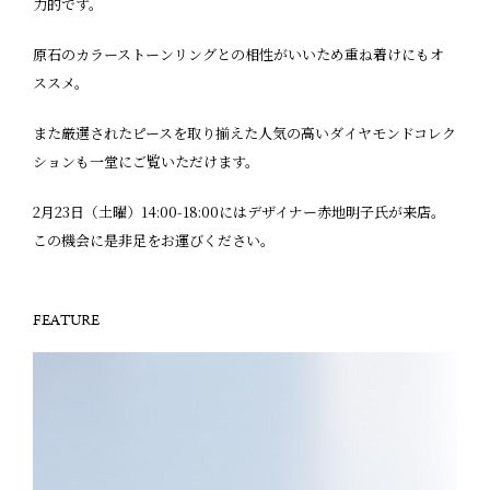
力的です。
原石のカラーストーンリングとの相性がいいため重ね着けにもオ
ススメ。
また厳選されたピースを取り揃えた人気の高いダイヤモンドコレク
ションも一堂にご覧いただけます。
2月23日（土曜）14:00-18:00にはデザイナー赤地明子氏が来店。
この機会に是非足をお運びください。
FEATURE