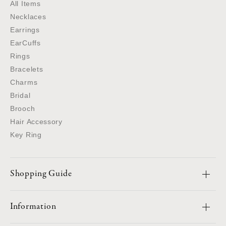
All Items
Necklaces
Earrings
EarCuffs
Rings
Bracelets
Charms
Bridal
Brooch
Hair Accessory
Key Ring
Shopping Guide
Information