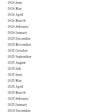
2026 June
2026 May
2026 April
2026 March
2026 February
2026 January
2025 December
2025 November
2025 October
2025 September
2025 August
2025 July
2025 June
2025 May
2025 April
2025 March
2025 February
2025 January
2024 December