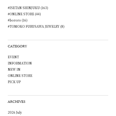
#ISETAN SHINJUKU (163)
#ONLINE STORE (44)
#bororo (16)
#TOMOKO FURUSAWA JEWELRY (8)
CATEGORY
EVENT
INFORMATION
NEW IN
ONLINE STORE
PICK UP
ARCHIVES
2026 July