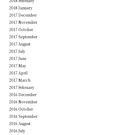
2018 February
2018 January
2017 December
2017 November
2017 October
2017 September
2017 August
2017 July
2017 June
2017 May
2017 April
2017 March
2017 February
2016 December
2016 November
2016 October
2016 September
2016 August
2016 July