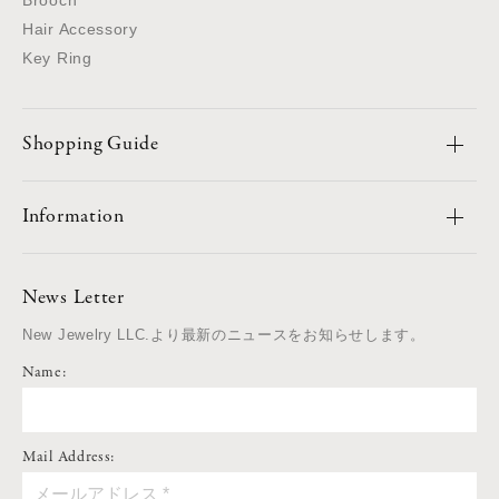
Hair Accessory
Key Ring
Shopping Guide
Information
News Letter
New Jewelry LLC.より最新のニュースをお知らせします。
Name:
Mail Address: