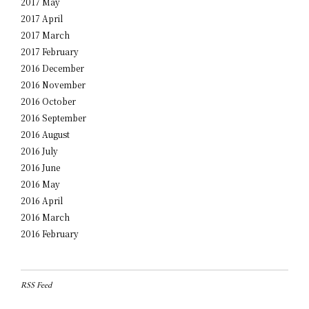
2017 May
2017 April
2017 March
2017 February
2016 December
2016 November
2016 October
2016 September
2016 August
2016 July
2016 June
2016 May
2016 April
2016 March
2016 February
RSS Feed