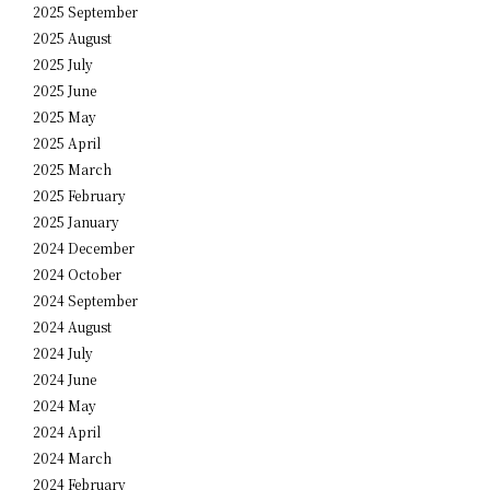
2025 September
2025 August
2025 July
2025 June
2025 May
2025 April
2025 March
2025 February
2025 January
2024 December
2024 October
2024 September
2024 August
2024 July
2024 June
2024 May
2024 April
2024 March
2024 February