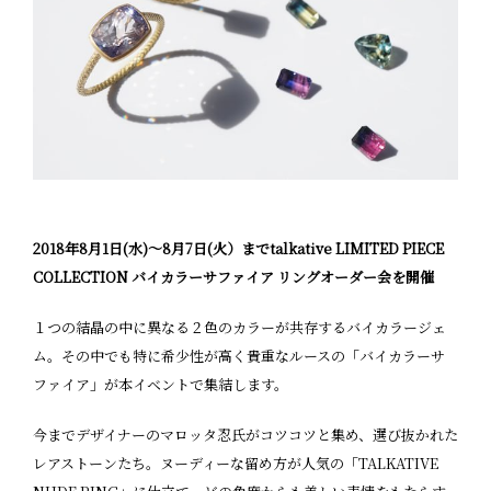
2018年8月1日(水)〜8月7日(火）までtalkative LIMITED PIECE
COLLECTION バイカラーサファイア リングオーダー会を開催
１つの結晶の中に異なる２色のカラーが共存するバイカラージェ
ム。その中でも特に希少性が高く貴重なルースの「バイカラーサ
ファイア」が本イベントで集結します。
今までデザイナーのマロッタ忍氏がコツコツと集め、選び抜かれた
レアストーンたち。ヌーディーな留め方が人気の「TALKATIVE