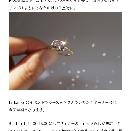
NUDE RING」に仕立て、どの角度からも美しい表情をもたらす
リングはまさにあなただけの１点物に。
talkativeのイベントでルースから選んでいただくオーダー会は、
今回が初となります。
8月4日(土)14:00-18:00にはデザイナーのマロッタ忍氏が来店。デ
ザインやコーディネートなどご相談できる貴重なこの機会に是非足