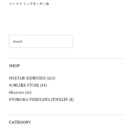
ファイア リングオーダー会
SHOP
#ISETAN SHINJUKU (163)
#ONLINE STORE (44)
#bororo (16)
#TOMOKO FURUSAWA JEWELRY (8)
CATEGORY