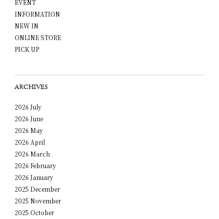
EVENT
INFORMATION
NEW IN
ONLINE STORE
PICK UP
ARCHIVES
2026 July
2026 June
2026 May
2026 April
2026 March
2026 February
2026 January
2025 December
2025 November
2025 October