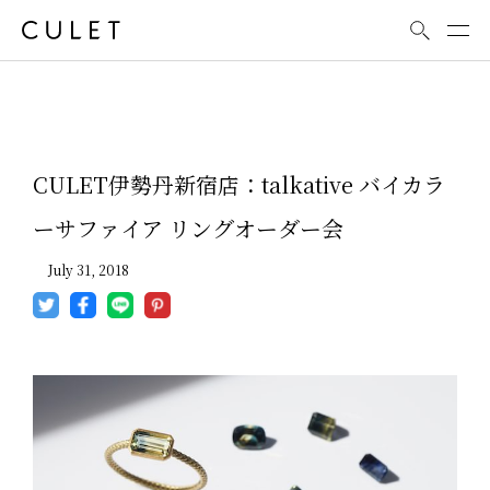
News
CULET伊勢丹新宿店：talkative バイカラ
ーサファイア リングオーダー会
July 31, 2018