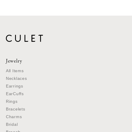
Jewelry
All Items
Necklaces
Earrings
EarCuffs
Rings
Bracelets
Charms
Bridal
Brooch