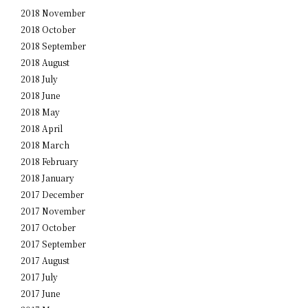
2018 November
2018 October
2018 September
2018 August
2018 July
2018 June
2018 May
2018 April
2018 March
2018 February
2018 January
2017 December
2017 November
2017 October
2017 September
2017 August
2017 July
2017 June