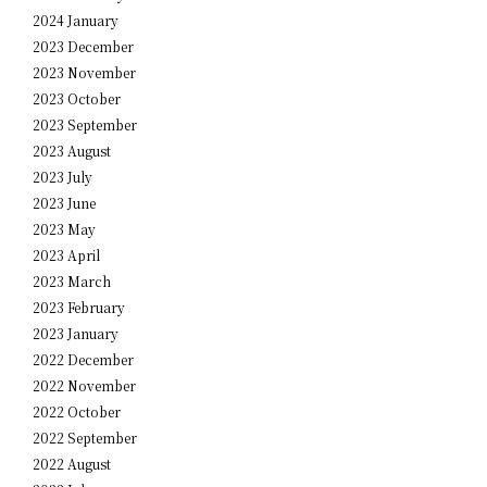
2024 January
2023 December
2023 November
2023 October
2023 September
2023 August
2023 July
2023 June
2023 May
2023 April
2023 March
2023 February
2023 January
2022 December
2022 November
2022 October
2022 September
2022 August