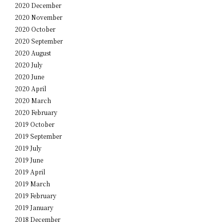
2020 December
2020 November
2020 October
2020 September
2020 August
2020 July
2020 June
2020 April
2020 March
2020 February
2019 October
2019 September
2019 July
2019 June
2019 April
2019 March
2019 February
2019 January
2018 December