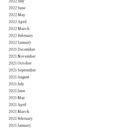
2022 July
2022 June
2022 May
2022 April
2022 March
2022 February
2022 January
2021 December
2021 November
2021 October
2021 September
2021 August
2021 July
2021 June
2021 May
2021 April
2021 March
2021 February
2021 January