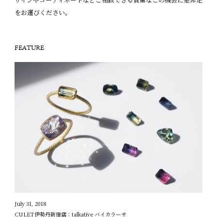
をお運びください。
FEATURE
July 31, 2018
CULET伊勢丹新宿店：talkative バイカラーサ